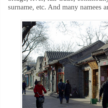
surname, etc. And many namees are 