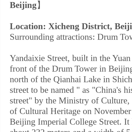
Beijing
】
Location: Xicheng District, Beij
Surrounding attractions: Drum To
Yandaixie Street, built in the Yuan
front of the Drum Tower in Beiji
north of the Qianhai Lake in Shich
street to be named " as "China's hi
street" by the Ministry of Culture,
of Cultural Heritage on November
Beijing Imperial College Street. It 