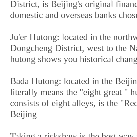
District, is Beijing's original finan
domestic and overseas banks chose
Ju'er Hutong: located in the north
Dongcheng District, west to the N
hutong shows you historical chang
Bada Hutong: located in the Beijin
literally means the "eight great "
consists of eight alleys, is the "Re
Beijing
Taking a rickshaw is the best way 