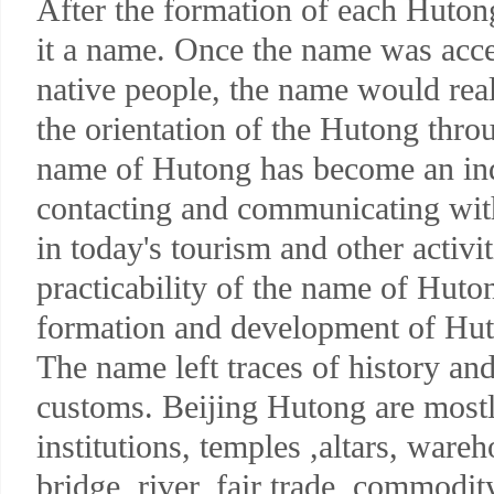
After the formation of each Huton
it a name. Once the name was acce
native people, the name would real
the orientation of the Hutong thro
name of Hutong has become an ind
contacting and communicating with
in today's tourism and other activit
practicability of the name of Huto
formation and development of Hut
The name left traces of history and 
customs. Beijing Hutong are mostl
institutions, temples ,altars, war
bridge, river, fair trade, commodit