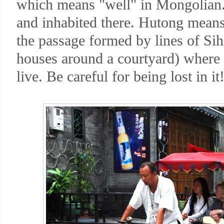
which means "well" in Mongolian. 
and inhabited there. Hutong means a
the passage formed by lines of S
houses around a courtyard) where 
live. Be careful for being lost in it