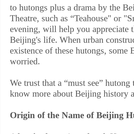
to hutongs plus a drama by the Bei
Theatre, such as “Teahouse" or "S
evening, will help you appreciate 
Beijing's life. When urban construc
existence of these hutongs, some 
worried.
We trust that a “must see” hutong 
know more about Beijing history a
Origin of the Name of Beijing 