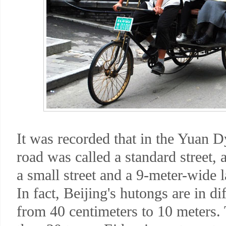
It was recorded that in the Yuan 
road was called a standard street,
a small street and a 9-meter-wide
In fact, Beijing's hutongs are in d
from 40 centimeters to 10 meters.