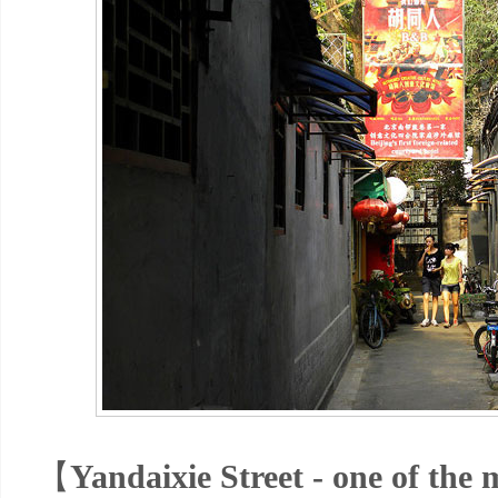
【
Yandaixie Street - one of the m