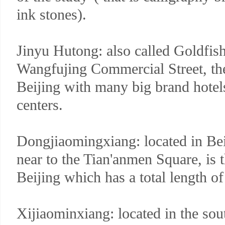
ink stones).
Jinyu Hutong: also called Goldfish
Wangfujing Commercial Street, t
Beijing with many big brand hotel
centers.
Dongjiaomingxiang: located in Bei
near to the Tian'anmen Square, is 
Beijing which has a total length o
Xijiaominxiang: located in the so