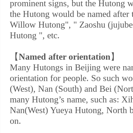
prominent signs, but the Hutong w
the Hutong would be named after th
Willow Hutong", " Zaoshu (jujube
Hutong ", etc.
【
Named after orientation
】
Many Hutongs in Beijing were na
orientation for people. So such wo
(West), Nan (South) and Bei (Nort
many Hutong’s name, such as: X
Nan(West) Yueya Hutong, North b
on.