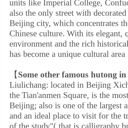
units like Imperial College, Confuc
also the only street with decorate
Beijing city, which concentrates th
Chinese culture. With its elegant,
environment and the rich historical
has become a unique cultural area 
【
Some other famous hutong in 
Liulichang: located in Beijing Xic
the Tian'anmen Square, is the mos
Beijing; also is one of the largest
and an ideal place to visit for the t
of the study"( that is calligraphy 