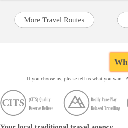
More Travel Routes
Wha
If you choose us, please tell us what you want. 
Your local traditional travel agency...