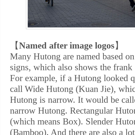
【
Named after image logos
】
Many Hutong are named based on 
signs, which also shows the frank 
For example, if a Hutong looked q
call Wide Hutong (Kuan Jie), whic
Hutong is narrow. It would be cal
narrow Hutong. Rectangular Huto
(which means Box). Slender Huto
(Bamboo). And there are also a lo