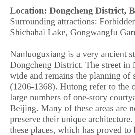
Location: Dongcheng District, B
Surrounding attractions: Forbidde
Shichahai Lake, Gongwangfu Gar
Nanluoguxiang is a very ancient st
Dongcheng District. The street in
wide and remains the planning of 
(1206-1368). Hutong refer to the 
large numbers of one-story courtya
Beijing. Many of these areas are n
preserve their unique architecture
these places, which has proved to 