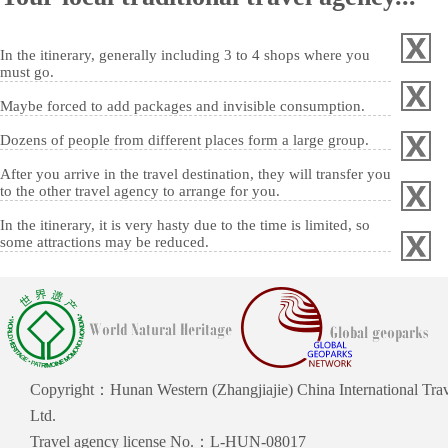
In the itinerary, generally including 3 to 4 shops where you
must go.
Maybe forced to add packages and invisible consumption.
Dozens of people from different places form a large group.
After you arrive in the travel destination, they will transfer you
to the other travel agency to arrange for you.
In the itinerary, it is very hasty due to the time is limited, so
some attractions may be reduced.
Copyright：Hunan Western (Zhangjiajie) China International Trav
Ltd.
Travel agency license No.：L-HUN-08017