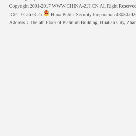
Copyright 2001-2017 WWW.CHINA-ZJJ.CN All Right Reserve
ICP11012673-25
Huna Public Security Preparation 4308020
Address：The 6th Floor of Platinum Building, Huatian City, Zhang