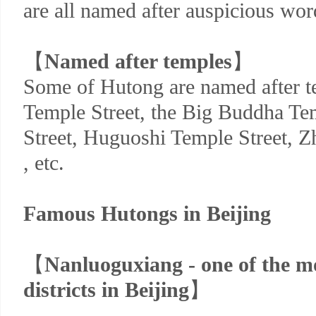
are all named after auspicious wor
【
Named after temples
】
Some of Hutong are named after t
Temple Street, the Big Buddha Te
Street, Huguoshi Temple Street, 
, etc.
Famous Hutongs in Beijing
【
Nanluoguxiang - one of the 
districts in Beijing
】