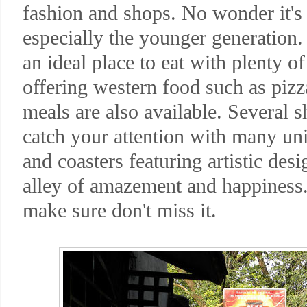
fashion and shops. No wonder it's a
especially the younger generation
an ideal place to eat with plenty o
offering western food such as pizz
meals are also available. Several s
catch your attention with many uni
and coasters featuring artistic de
alley of amazement and happiness.
make sure don't miss it.