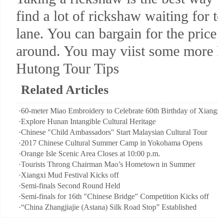
find a lot of rickshaw waiting for 
lane. You can bargain for the price
around. You may viist some more H
Hutong Tour Tips
Related Articles
·
60-meter Miao Embroidery to Celebrate 60th Birthday of Xiangx
·
Explore Hunan Intangible Cultural Heritage
·
Chinese "Child Ambassadors" Start Malaysian Cultural Tour
·
2017 Chinese Cultural Summer Camp in Yokohama Opens
·
Orange Isle Scenic Area Closes at 10:00 p.m.
·
Tourists Throng Chairman Mao’s Hometown in Summer
·
Xiangxi Mud Festival Kicks off
·
Semi-finals Second Round Held
·
Semi-finals for 16th "Chinese Bridge" Competition Kicks off
·
“China Zhangjiajie (Astana) Silk Road Stop” Established