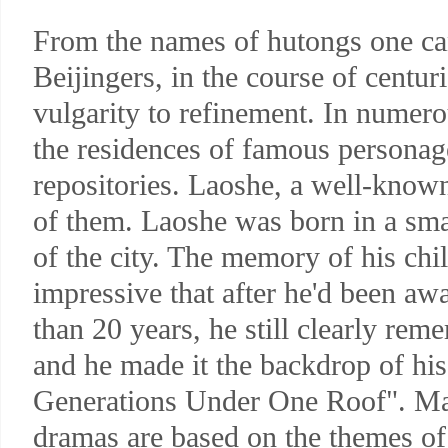
From the names of hutongs one c
Beijingers, in the course of centu
vulgarity to refinement. In numero
the residences of famous personage
repositories. Laoshe, a well-known
of them. Laoshe was born in a smal
of the city. The memory of his ch
impressive that after he'd been aw
than 20 years, he still clearly rem
and he made it the backdrop of his
Generations Under One Roof". M
dramas are based on the themes of 