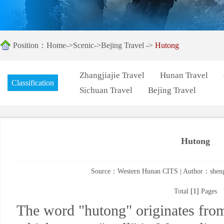
Position：
Home
->
Scenic
->
Bejing Travel
->
Hutong
Zhangjiajie Travel
Hunan Travel
Classification
Sichuan Travel
Bejing Travel
Hutong
Source：Western Hunan CITS | Author：shengk
Total
[1]
Pages
The word "hutong" originates fro