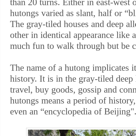
than 20 turns. Either in east-west 
hutongs varied as slant, half or “b
The gray-tiled houses and deep all
other in identical appearance like a
much fun to walk through but be ca
The name of a hutong implicates its
history. It is in the gray-tiled deep
travel, buy goods, gossip and conne
hutongs means a period of history, 
even an “encyclopedia of Beijing"