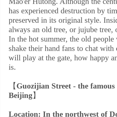
Mao'er Hutong. Although the cent
has experienced destruction by time,
preserved in its original style. Insi
always an old tree, or jujube tree, 
In the hot summer, the old people w
shake their hand fans to chat with 
will play at the gate, how happy an
is.
【
Guozijian Street - the famous
Beijing
】
Location: In the northwest of D