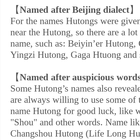
【
Named after Beijing dialect
】
For the names Hutongs were given
near the Hutong, so there are a lot 
name, such as: Beiyin’er Hutong,
Yingzi Hutong, Gaga Htuong and 
【
Named after auspicious word
Some Hutong’s names also reveal
are always willing to use some of 
name Hutong for good luck, like w
"Shou" and other words. Name li
Changshou Hutong (Life Long Hut