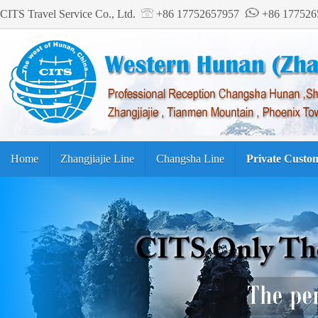
CITS Travel Service Co., Ltd.
+86 17752657957
+86 17752
Home
Zhangjiajie Line
Changsha Line
Private Custo
Tourism Guide
繁体中文