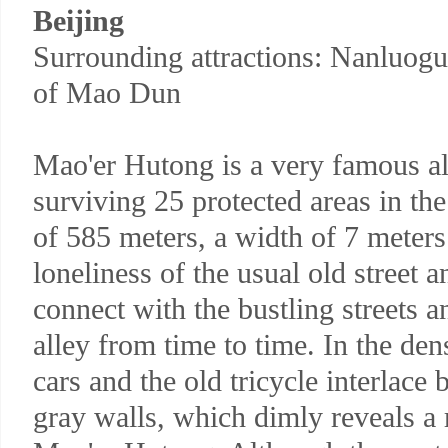
Beijing
Surrounding attractions: Nanluogu
of Mao Dun
Mao'er Hutong is a very famous a
surviving 25 protected areas in the 
of 585 meters, a width of 7 meters.
loneliness of the usual old street a
connect with the bustling streets an
alley from time to time. In the den
cars and the old tricycle interlace
gray walls, which dimly reveals a 