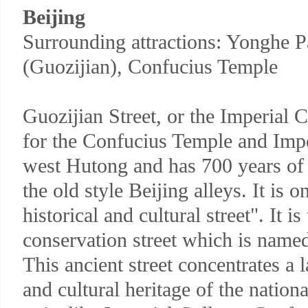
Beijing
Surrounding attractions: Yonghe P
(Guozijian), Confucius Temple
Guozijian Street, or the Imperial
for the Confucius Temple and Imper
west Hutong and has 700 years of
the old style Beijing alleys. It is o
historical and cultural street". It i
conservation street which is named 
This ancient street concentrates a 
and cultural heritage of the nation