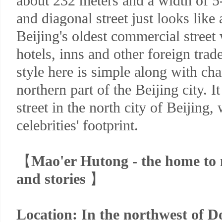
about 232 meters and a width of 5
and diagonal street just looks like 
Beijing's oldest commercial stree
hotels, inns and other foreign trade
style here is simple along with char
northern part of the Beijing city. I
street in the north city of Beijing,
celebrities' footprint.
【
Mao'er Hutong - the home to m
and stories
】
Location: In the northwest of D