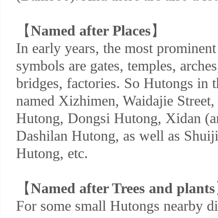
【
Named after Places
】
In early years, the most prominen
symbols are gates, temples, arches,
bridges, factories. So Hutongs in 
named Xizhimen, Waidajie Street
Hutong, Dongsi Hutong, Xidan (a
Dashilan Hutong, as well as Shuij
Hutong, etc.
【
Named after Trees and plants
For some small Hutongs nearby did