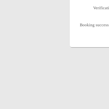
Verifica
Booking successf