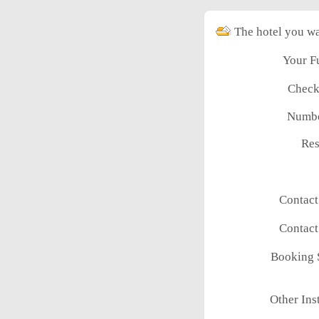
The hotel you wa
Your F
Check
Numbe
Res
Contac
Contac
Booking 
Other Ins