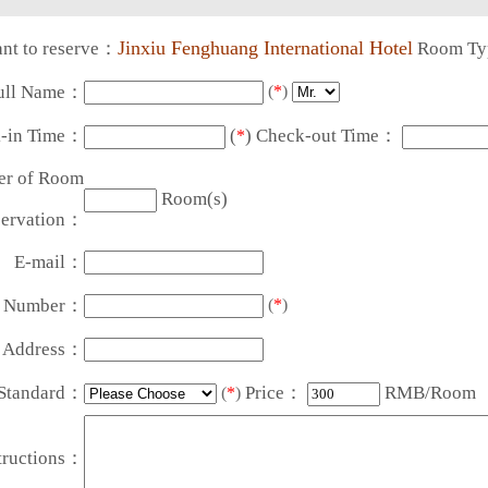
Jinxiu Fenghuang International Hotel
nt to reserve：
Room T
ull Name：
(
*
)
-in Time：
(
) Check-out Time：
*
r of Room
Room(s)
ervation：
E-mail：
t Number：
(
*
)
t Address：
Standard：
Price：
RMB/Room
(
*
)
tructions：