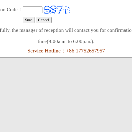
tion Code：
ully, the manager of reception will contact you for confirmati
time(9:00a.m. to 6:00p.m.):
Service Hotline：+86 17752657957