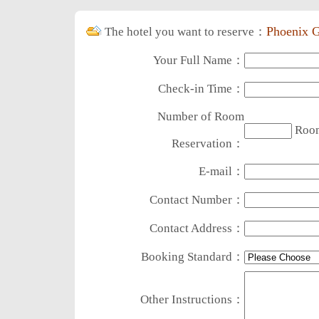
Phoenix G
The hotel you want to reserve：
Your Full Name：
Check-in Time：
Number of Room
Roo
Reservation：
E-mail：
Contact Number：
Contact Address：
Booking Standard：
Other Instructions：