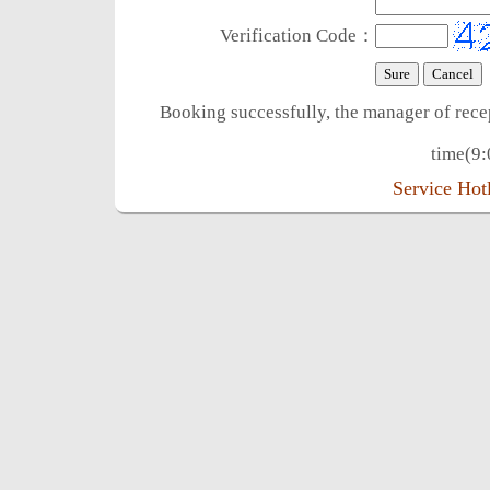
Verification Code：
Booking successfully, the manager of rece
time(9:
Service Ho