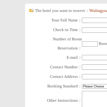
Wulingyua
The hotel you want to reserve：
Your Full Name：
Check-in Time：
Number of Room
Roo
Reservation：
E-mail：
Contact Number：
Contact Address：
Booking Standard：
Other Instructions：