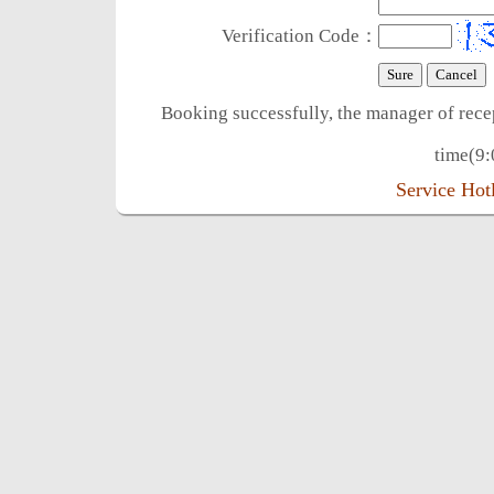
Verification Code：
Booking successfully, the manager of rece
time(9:
Service Ho