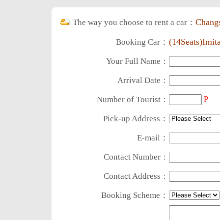
Chang
The way you choose to rent a car：
(14Seats)Imit
Booking Car：
Your Full Name
：
Arrival Date
：
Number of Tourist
P
：
Pick-up Address：
E-mail：
Contact Number
：
Contact Address
：
Booking Scheme：