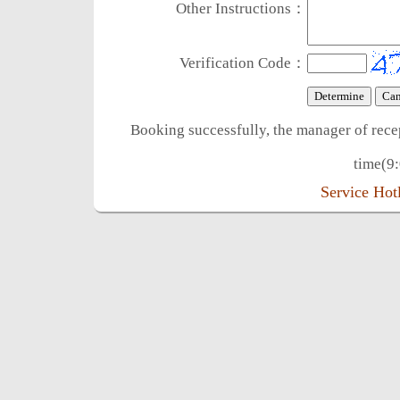
Other Instructions：
Verification Code：
Booking successfully, the manager of rece
time(9:
Service Ho